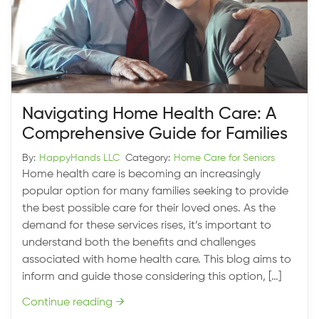
Navigating Home Health Care: A
Comprehensive Guide for Families
By:
HappyHands LLC
Category:
Home Care for Seniors
Home health care is becoming an increasingly
popular option for many families seeking to provide
the best possible care for their loved ones. As the
demand for these services rises, it’s important to
understand both the benefits and challenges
associated with home health care. This blog aims to
inform and guide those considering this option, […]
Continue reading
→