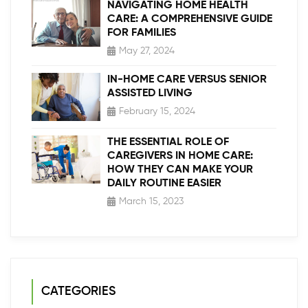
NAVIGATING HOME HEALTH
CARE: A COMPREHENSIVE GUIDE
FOR FAMILIES
May 27, 2024
IN-HOME CARE VERSUS SENIOR
ASSISTED LIVING
February 15, 2024
THE ESSENTIAL ROLE OF
CAREGIVERS IN HOME CARE:
HOW THEY CAN MAKE YOUR
DAILY ROUTINE EASIER
March 15, 2023
CATEGORIES