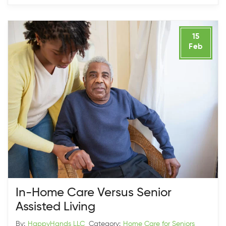
15
Feb
In-Home Care Versus Senior
Assisted Living
By:
HappyHands LLC
Category:
Home Care for Seniors