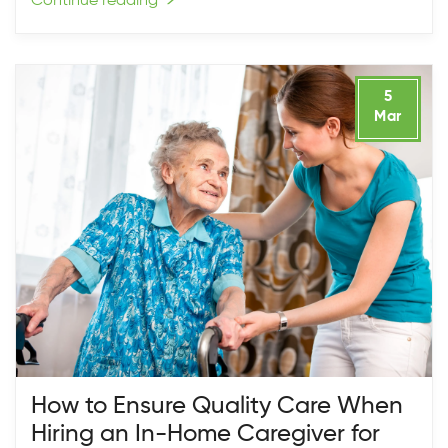
Continue reading
→
5
Mar
How to Ensure Quality Care When
Hiring an In-Home Caregiver for