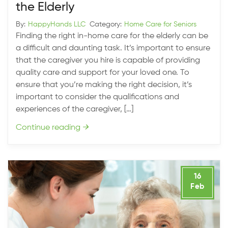
the Elderly
By:
HappyHands LLC
Category:
Home Care for Seniors
Finding the right in-home care for the elderly can be
a difficult and daunting task. It’s important to ensure
that the caregiver you hire is capable of providing
quality care and support for your loved one. To
ensure that you’re making the right decision, it’s
important to consider the qualifications and
experiences of the caregiver, […]
Continue reading
→
16
Feb