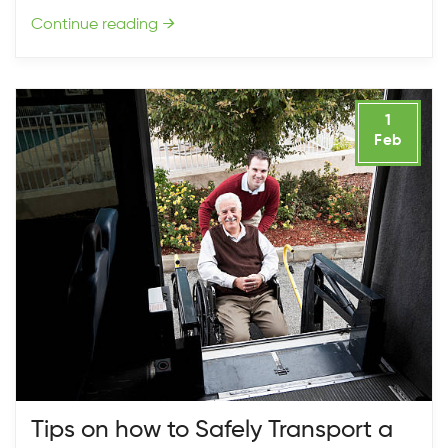
Continue reading
→
1
Feb
Tips on how to Safely Transport a