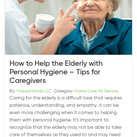
How to Help the Elderly with
Personal Hygiene – Tips for
Caregivers
By:
HappyHands LLC
Category:
Home Care for Seniors
Caring for the elderly is a difficult task that requires
patience, understanding, and empathy. It can be
even more challenging when it comes to helping
them with personal hygiene. It’s important to
recognize that the elderly may not be able to take
care of themselves as they used to and may need