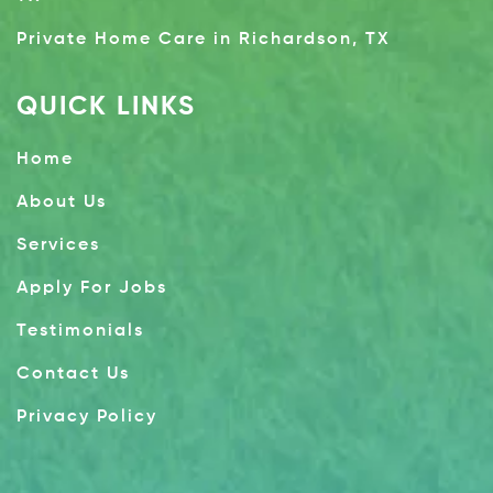
Private Home Care in Richardson, TX
QUICK LINKS
Home
About Us
Services
Apply For Jobs
Testimonials
Contact Us
Privacy Policy