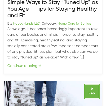
Simple Ways to Stay “Tuned Up” as
You Age – Tips for Staying Healthy
and Fit
By:
HappyHands LLC
Category:
Home Care for Seniors
As we age, it becomes increasingly important to take
care of our bodies and minds in order to stay healthy
and fit. Exercising, healthy eating, and staying
socially connected are a few important components
of any physical fitness plan, but what else can we do
to stay “tuned up” as we age? With a few […]
Continue reading
→
6
Feb