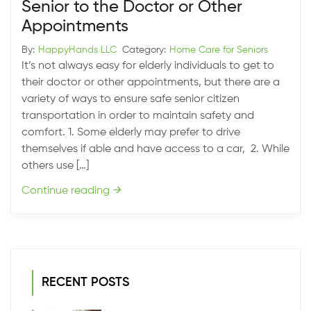
Senior to the Doctor or Other
Appointments
By:
HappyHands LLC
Category:
Home Care for Seniors
It’s not always easy for elderly individuals to get to
their doctor or other appointments, but there are a
variety of ways to ensure safe senior citizen
transportation in order to maintain safety and
comfort. 1. Some elderly may prefer to drive
themselves if able and have access to a car, 2. While
others use […]
Continue reading
→
RECENT POSTS