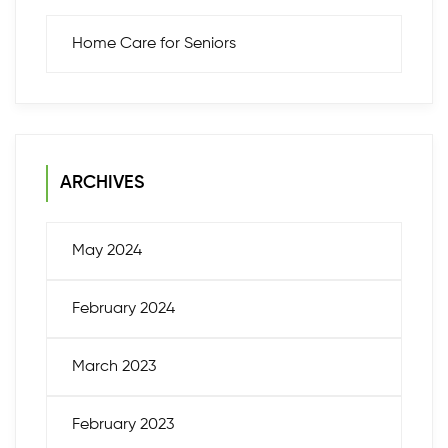
Home Care for Seniors
ARCHIVES
May 2024
February 2024
March 2023
February 2023