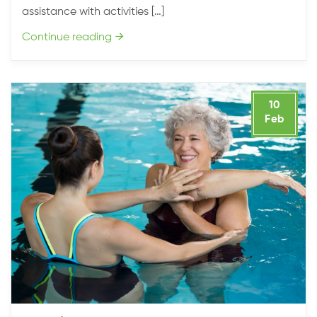
assistance with activities […]
Continue reading
→
10
Feb