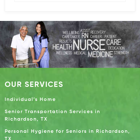
OUR SERVICES
Individual’s Home
Senior Transportation Services in
Richardson, TX
Personal Hygiene for Seniors in Richardson,
TX