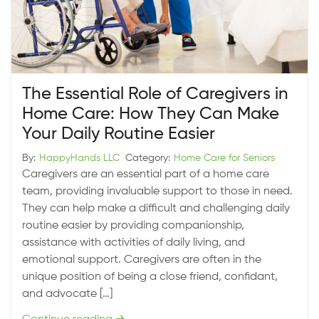
The Essential Role of Caregivers in
Home Care: How They Can Make
Your Daily Routine Easier
By:
HappyHands LLC
Category:
Home Care for Seniors
Caregivers are an essential part of a home care
team, providing invaluable support to those in need.
They can help make a difficult and challenging daily
routine easier by providing companionship,
assistance with activities of daily living, and
emotional support. Caregivers are often in the
unique position of being a close friend, confidant,
and advocate […]