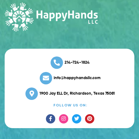
214-724-1824
info@happyhandsllc.com
1900 Jay ELL Dr, Richardson, Texas 75081
FOLLOW US ON: