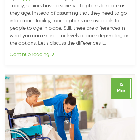
Today, seniors have a variety of options for care as
they age. Instead of assuming that they need to go
into a care facility, more options are available for
people to age in place. Still, there are differences in
what you can expect for levels of care depending on
the options. Let’s discuss the differences […]
Continue reading
→
15
Mar