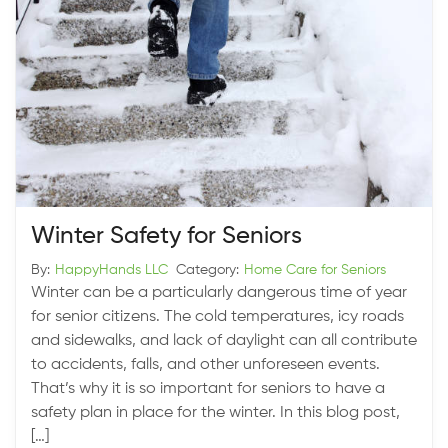
Winter Safety for Seniors
By:
HappyHands LLC
Category:
Home Care for Seniors
Winter can be a particularly dangerous time of year
for senior citizens. The cold temperatures, icy roads
and sidewalks, and lack of daylight can all contribute
to accidents, falls, and other unforeseen events.
That’s why it is so important for seniors to have a
safety plan in place for the winter. In this blog post,
[…]