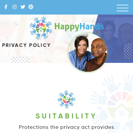
Skip
to
content
Happy Hands
PRIVACY POLICY
SUITABILITY
Protections the privacy act provides