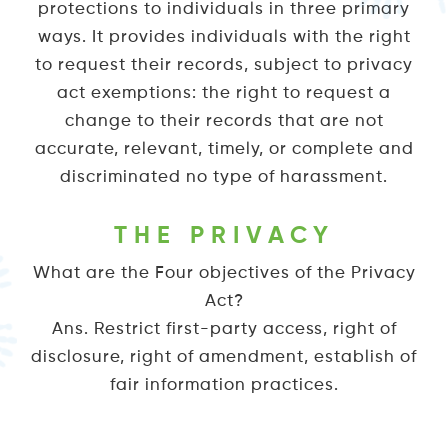
protections to individuals in three primary
ways. It provides individuals with the right
to request their records, subject to privacy
act exemptions: the right to request a
change to their records that are not
accurate, relevant, timely, or complete and
discriminated no type of harassment.
THE PRIVACY
What are the Four objectives of the Privacy
Act?
Ans. Restrict first-party access, right of
disclosure, right of amendment, establish of
fair information practices.