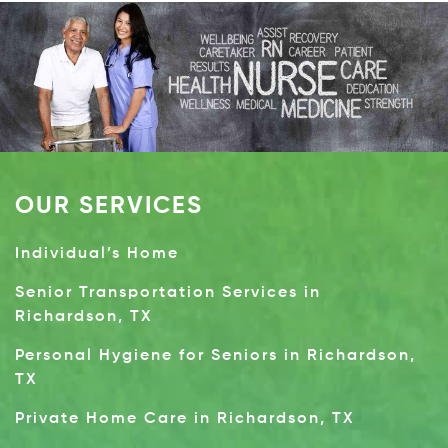
OUR SERVICES
Individual’s Home
Senior Transportation Services in
Richardson, TX
Personal Hygiene for Seniors in Richardson,
TX
Private Home Care in Richardson, TX