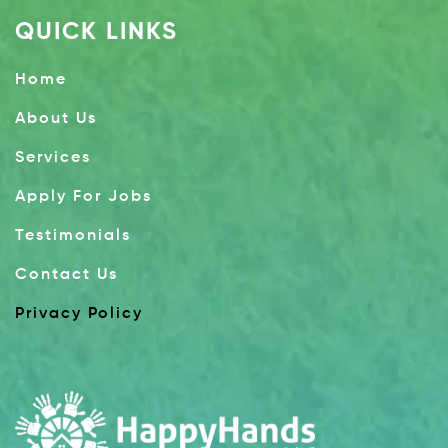
QUICK LINKS
Home
About Us
Services
Apply For Jobs
Testimonials
Contact Us
Privacy Policy