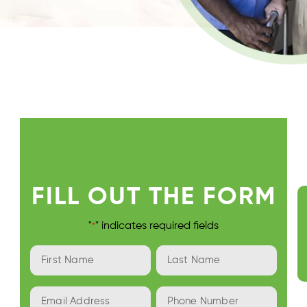
FILL OUT THE FORM
"
" indicates required fields
*
First
Last
Name
Name
*
*
Email
Phone