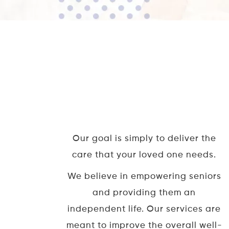
Our goal is simply to deliver the
care that your loved one needs.
We believe in empowering seniors
and providing them an
independent life. Our services are
meant to improve the overall well-