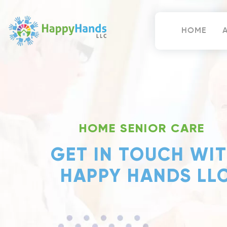
Skip
to
content
HOME
Happy Hands
HOME SENIOR CARE
GET IN TOUCH WI
HAPPY HANDS LL