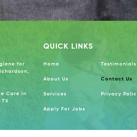
QUICK LINKS
giene for
Home
Testimonials
Richardson,
About Us
Contact Us
e Care in
Services
Privacy Poli
 TX
Apply For Jobs