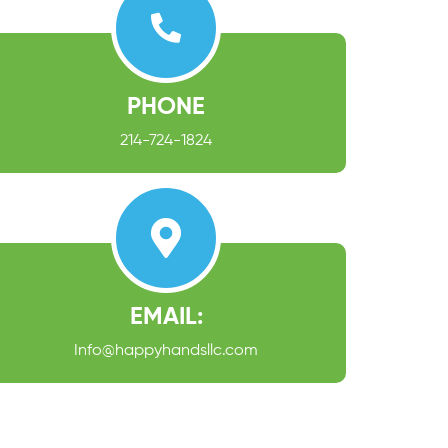
PHONE
214-724-1824
EMAIL:
Info@happyhandsllc.com