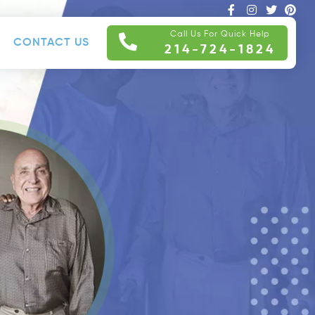
Call Us For Quick Help
CONTACT US
214-724-1824