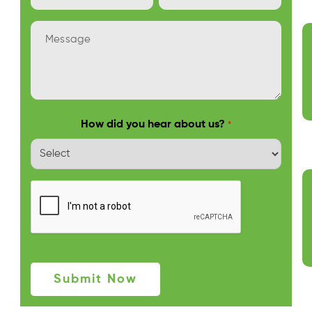
Address
Number
*
Message
*
How did you hear about us?
*
Captcha