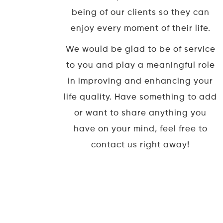
being of our clients so they can
enjoy every moment of their life.
We would be glad to be of service
to you and play a meaningful role
in improving and enhancing your
life quality. Have something to add
or want to share anything you
have on your mind, feel free to
contact us right away!