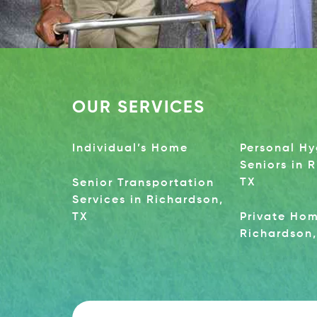
OUR SERVICES
Individual’s Home
Personal Hy
Seniors in 
TX
Senior Transportation
Services in Richardson,
TX
Private Hom
Richardson,