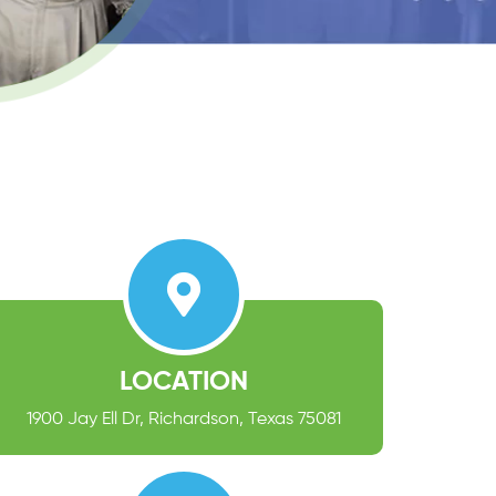
LOCATION
1900 Jay Ell Dr, Richardson, Texas 75081