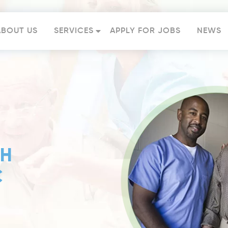
ABOUT US
SERVICES
APPLY FOR JOBS
NEWS
TH
C