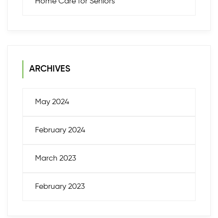
Home Care for Seniors
ARCHIVES
May 2024
February 2024
March 2023
February 2023