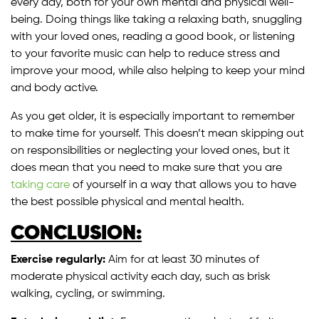
every day, both for your own mental and physical well-
being. Doing things like taking a relaxing bath, snuggling
with your loved ones, reading a good book, or listening
to your favorite music can help to reduce stress and
improve your mood, while also helping to keep your mind
and body active.
As you get older, it is especially important to remember
to make time for yourself. This doesn’t mean skipping out
on responsibilities or neglecting your loved ones, but it
does mean that you need to make sure that you are
taking care
of yourself in a way that allows you to have
the best possible physical and mental health.
CONCLUSION:
Exercise regularly:
Aim for at least 30 minutes of
moderate physical activity each day, such as brisk
walking, cycling, or swimming.