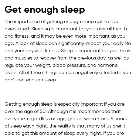
Get enough sleep
The importance of getting enough sleep cannot be
overstated. Sleeping is important for your overall health
and fitness, and it may be even more important as you
age. A lack of sleep can significantly impact your daily life
and your physical fitness. Sleep is important for your brain
and muscles to recover from the previous day, as well as
regulate your weight, blood pressure, and hormone
levels. All of these things can be negatively affected if you
don’t get enough sleep.
Getting enough sleep is especially important if you are
over the age of 50. Although it is recommended that
everyone, regardless of age, get between 7 and 9 hours
of sleep each night, the reality is that many of us aren’t
able to get this amount of sleep every night. If you are