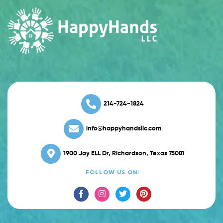
214-724-1824
info@happyhandsllc.com
1900 Jay ELL Dr, Richardson, Texas 75081
FOLLOW US ON: