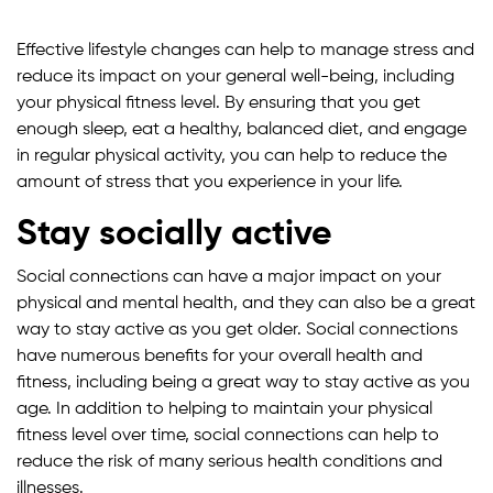
Effective lifestyle changes can help to manage stress and
reduce its impact on your general well-being, including
your physical fitness level. By ensuring that you get
enough sleep, eat a healthy, balanced diet, and engage
in regular physical activity, you can help to reduce the
amount of stress that you experience in your life.
Stay socially active
Social connections can have a major impact on your
physical and mental health, and they can also be a great
way to stay active as you get older. Social connections
have numerous benefits for your overall health and
fitness, including being a great way to stay active as you
age. In addition to helping to maintain your physical
fitness level over time, social connections can help to
reduce the risk of many serious health conditions and
illnesses.