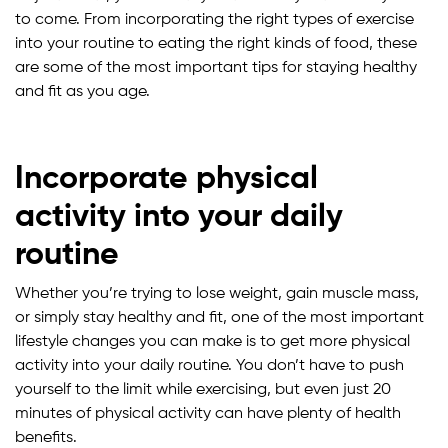
to come. From incorporating the right types of exercise
into your routine to eating the right kinds of food, these
are some of the most important tips for staying healthy
and fit as you age.
Incorporate physical
activity into your daily
routine
Whether you’re trying to lose weight, gain muscle mass,
or simply stay healthy and fit, one of the most important
lifestyle changes you can make is to get more physical
activity into your daily routine. You don’t have to push
yourself to the limit while exercising, but even just 20
minutes of physical activity can have plenty of health
benefits.