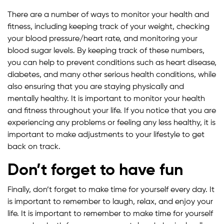
There are a number of ways to monitor your health and
fitness, including keeping track of your weight, checking
your blood pressure/heart rate, and monitoring your
blood sugar levels. By keeping track of these numbers,
you can help to prevent conditions such as heart disease,
diabetes, and many other serious health conditions, while
also ensuring that you are staying physically and
mentally healthy. It is important to monitor your health
and fitness throughout your life. If you notice that you are
experiencing any problems or feeling any less healthy, it is
important to make adjustments to your lifestyle to get
back on track.
Don’t forget to have fun
Finally, don’t forget to make time for yourself every day. It
is important to remember to laugh, relax, and enjoy your
life. It is important to remember to make time for yourself