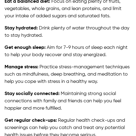
Eat a balanced diet:
Focus on eating plenty of fruits,
vegetables, whole grains, and lean proteins, and limit
your intake of added sugars and saturated fats.
Stay hydrated:
Drink plenty of water throughout the day
to stay hydrated.
Get enough sleep:
Aim for 7-9 hours of sleep each night
to help your body recover and stay energized.
Manage stress:
Practice stress-management techniques
such as mindfulness, deep breathing, and meditation to
help you cope with stress in a healthy way.
Stay socially connected:
Maintaining strong social
connections with family and friends can help you feel
happier and more fulfilled.
Get regular check-ups:
Regular health check-ups and
screenings can help you catch and treat any potential
health issues before they become serious.