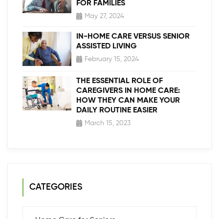
FOR FAMILIES
May 27, 2024
IN-HOME CARE VERSUS SENIOR
ASSISTED LIVING
February 15, 2024
THE ESSENTIAL ROLE OF
CAREGIVERS IN HOME CARE:
HOW THEY CAN MAKE YOUR
DAILY ROUTINE EASIER
March 15, 2023
CATEGORIES