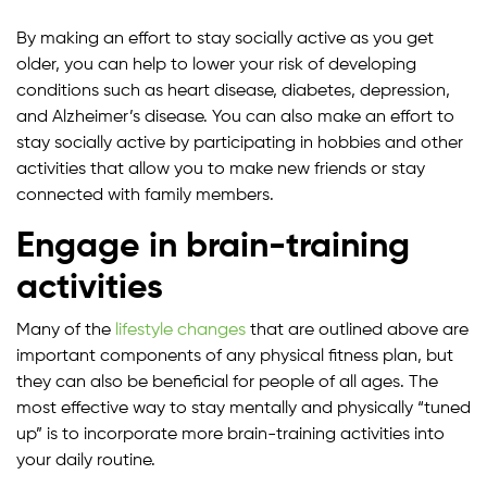
By making an effort to stay socially active as you get
older, you can help to lower your risk of developing
conditions such as heart disease, diabetes, depression,
and Alzheimer’s disease. You can also make an effort to
stay socially active by participating in hobbies and other
activities that allow you to make new friends or stay
connected with family members.
Engage in brain-training
activities
Many of the
lifestyle changes
that are outlined above are
important components of any physical fitness plan, but
they can also be beneficial for people of all ages. The
most effective way to stay mentally and physically “tuned
up” is to incorporate more brain-training activities into
your daily routine.