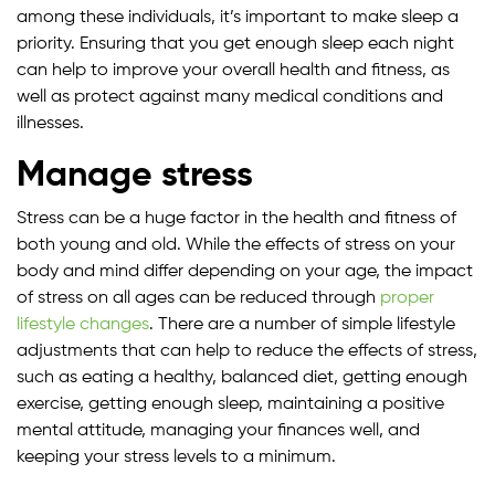
among these individuals, it’s important to make sleep a
priority. Ensuring that you get enough sleep each night
can help to improve your overall health and fitness, as
well as protect against many medical conditions and
illnesses.
Manage stress
Stress can be a huge factor in the health and fitness of
both young and old. While the effects of stress on your
body and mind differ depending on your age, the impact
of stress on all ages can be reduced through
proper
lifestyle changes
. There are a number of simple lifestyle
adjustments that can help to reduce the effects of stress,
such as eating a healthy, balanced diet, getting enough
exercise, getting enough sleep, maintaining a positive
mental attitude, managing your finances well, and
keeping your stress levels to a minimum.