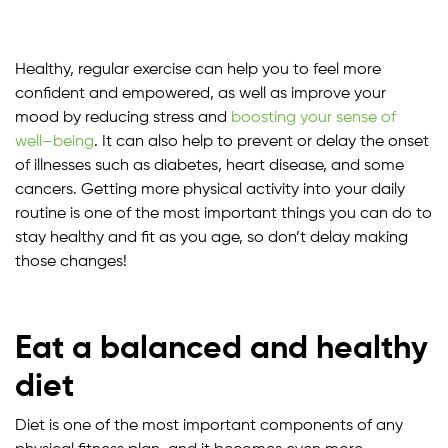
Healthy, regular exercise can help you to feel more
confident and empowered, as well as improve your
mood by reducing stress and
boosting your sense of
well
–
being
. It can also help to prevent or delay the onset
of illnesses such as diabetes, heart disease, and some
cancers. Getting more physical activity into your daily
routine is one of the most important things you can do to
stay healthy and fit as you age, so don’t delay making
those changes!
Eat a balanced and healthy
diet
Diet is one of the most important components of any