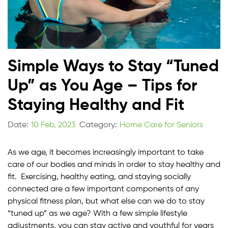
Simple Ways to Stay “Tuned
Up” as You Age – Tips for
Staying Healthy and Fit
Date:
10 Feb, 2023
Category:
Home Care for Seniors
As we age, it becomes increasingly important to take
care of our bodies and minds in order to stay healthy and
fit. Exercising, healthy eating, and staying socially
connected are a few important components of any
physical fitness plan, but what else can we do to stay
“tuned up” as we age? With a few simple lifestyle
adjustments, you can stay active and youthful for years