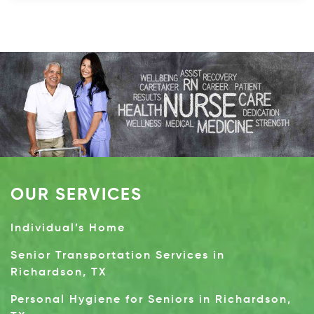
OUR SERVICES
Individual’s Home
Senior Transportation Services in
Richardson, TX
Personal Hygiene for Seniors in Richardson,