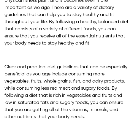
physical fitness plan, and it becomes even more
important as we age. There are a variety of dietary
guidelines that can help you to stay healthy and fit
throughout your life. By following a healthy, balanced diet
that consists of a variety of different foods, you can
ensure that you receive all of the essential nutrients that
your body needs to stay healthy and fit.
Clear and practical diet guidelines that can be especially
beneficial as you age include consuming more
vegetables, fruits, whole grains, fish, and dairy products,
while consuming less red meat and sugary foods. By
following a diet that is rich in vegetables and fruits and
low in saturated fats and sugary foods, you can ensure
that you are getting all of the vitamins, minerals, and
other nutrients that your body needs.