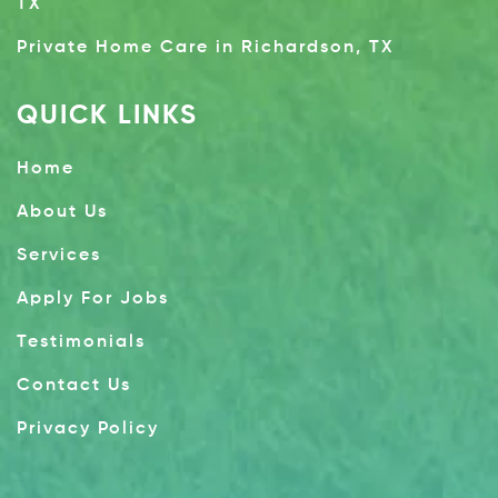
TX
Private Home Care in Richardson, TX
QUICK LINKS
Home
About Us
Services
Apply For Jobs
Testimonials
Contact Us
Privacy Policy