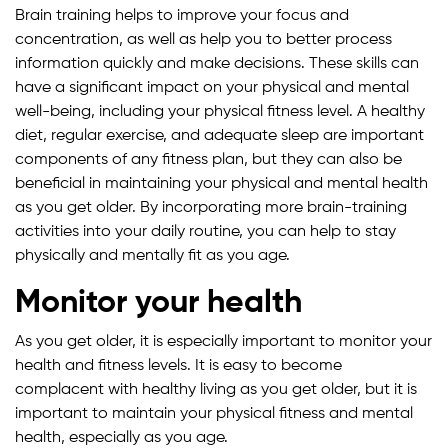
Brain training helps to improve your focus and
concentration, as well as help you to better process
information quickly and make decisions. These skills can
have a significant impact on your physical and mental
well-being, including your physical fitness level. A healthy
diet, regular exercise, and adequate sleep are important
components of any fitness plan, but they can also be
beneficial in maintaining your physical and mental health
as you get older. By incorporating more brain-training
activities into your daily routine, you can help to stay
physically and mentally fit as you age.
Monitor your health
As you get older, it is especially important to monitor your
health and fitness levels. It is easy to become
complacent with healthy living as you get older, but it is
important to maintain your physical fitness and mental
health, especially as you age.