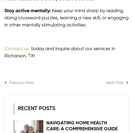
Stay active mentally:
Keep your mind sharp by reading,
doing crossword puzzles, learning a new skill, or engaging
in other mentally stimulating activities.
Contact us
today and inquire about our services in
Richarson, TX!
Previous Post
Next Post
RECENT POSTS
NAVIGATING HOME HEALTH
CARE: A COMPREHENSIVE GUIDE