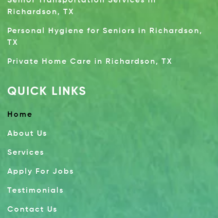
Senior Transportation Services in
Richardson, TX
Personal Hygiene for Seniors in Richardson,
TX
Private Home Care in Richardson, TX
QUICK LINKS
Home
About Us
Services
Apply For Jobs
Testimonials
Contact Us