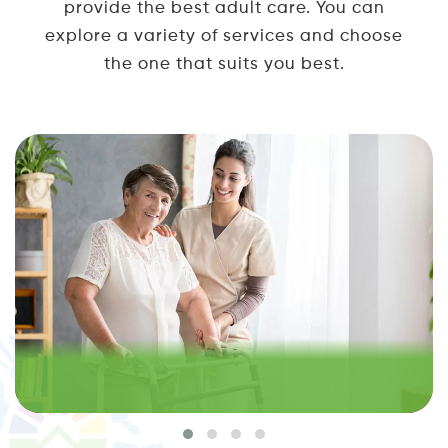
provide the best adult care. You can
explore a variety of services and choose
the one that suits you best.
PRIVATE HOME CARE IN