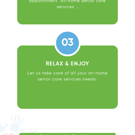
appointment at-home senior care
services .
03
RELAX & ENJOY
Let us take care of all your at-home
senior care services needs.