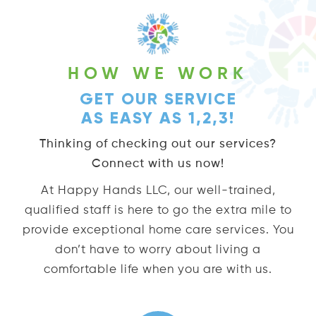
HOW WE WORK
GET OUR SERVICE
AS EASY AS 1,2,3!
Thinking of checking out our services?
Connect with us now!
At Happy Hands LLC, our well-trained,
qualified staff is here to go the extra mile to
provide exceptional home care services. You
don’t have to worry about living a
comfortable life when you are with us.