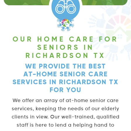
complete freedom and a care-free life
while maintaining
personal hygiene
.
OUR HOME CARE FOR
SENIORS IN
RICHARDSON TX
WE PROVIDE THE BEST
AT-HOME SENIOR CARE
SERVICES IN RICHARDSON TX
FOR YOU
We offer an array of at-home senior care
services, keeping the needs of our elderly
clients in view. Our well-trained, qualified
staff is here to lend a helping hand to