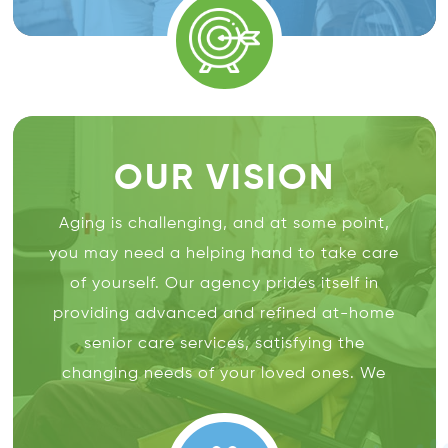
with the highest quality of
in-home
care
and help them with aging in place.
OUR VISION
Aging is challenging, and at some point,
you may need a helping hand to take care
of yourself. Our agency prides itself in
providing advanced and refined at-home
senior care services, satisfying the
changing needs of your loved ones. We
believe in maintaining the dignity and
respect of our clients to let them enjoy