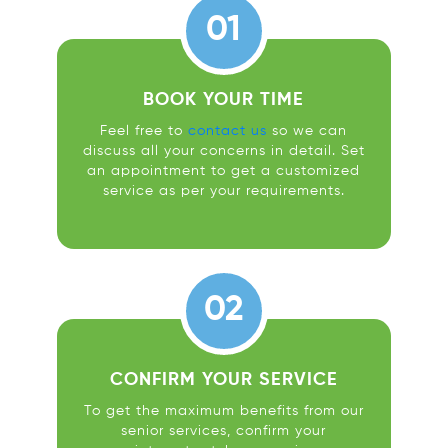
01
BOOK YOUR TIME
Feel free to
contact us
so we can
discuss all your concerns in detail. Set
an appointment to get a customized
service as per your requirements.
02
CONFIRM YOUR SERVICE
To get the maximum benefits from our
senior services, confirm your