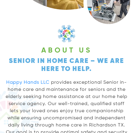
ABOUT US
SENIOR IN HOME CARE – WE ARE
HERE TO HELP.
Happy Hands LLC
provides exceptional Senior in-
home care and maintenance for seniors and the
elderly seeking home assistance at our home help
service agency. Our well-trained, qualified staff
lets your loved ones enjoy true companionship
while ensuring uncompromised and independent
daily living through home care in Richardson TX.
Our goal is to provide optimal safety and security