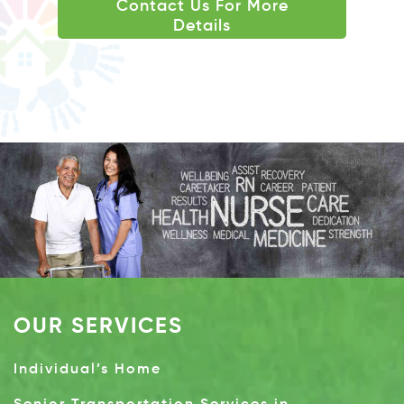
Contact Us For More
Details
OUR SERVICES
Individual’s Home