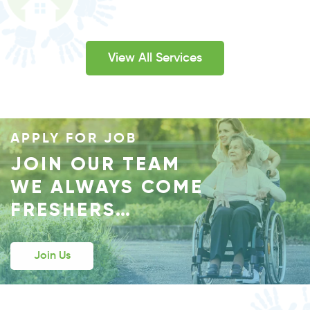
RICHARDSON, TX
If you are looking for a trustworthy, generous, and
View All Services
equally compassionate health care provider then
Happy Hands is here to provide you with all.
View Details
APPLY FOR JOB
JOIN OUR TEAM
WE ALWAYS COME
FRESHERS…
Join Us