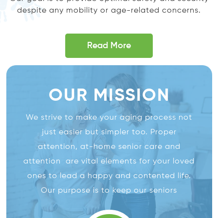
despite any mobility or age-related concerns.
Read More
OUR MISSION
We strive to make your aging process not
just easier but simpler too. Proper
attention, at-home senior care and
attention are vital elements for your loved
ones to lead a happy and contented life.
Our purpose is to keep our seniors
independent along with providing them