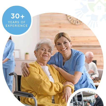
30
YEARS OF
EXPERIENCE