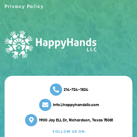
Privacy Policy
214-724-1824
info@happyhandsllc.com
1900 Jay ELL Dr, Richardson, Texas 75081
FOLLOW US ON: