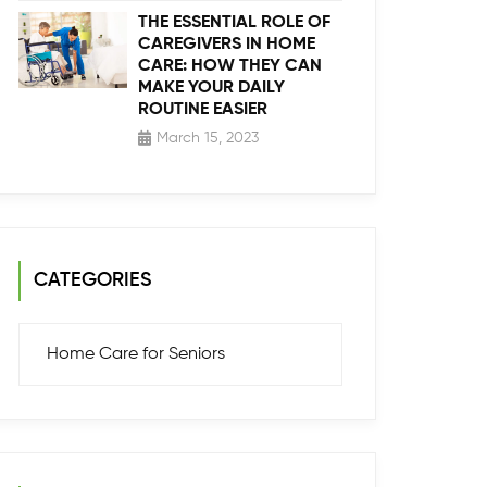
THE ESSENTIAL ROLE OF
CAREGIVERS IN HOME
CARE: HOW THEY CAN
MAKE YOUR DAILY
ROUTINE EASIER
March 15, 2023
CATEGORIES
Home Care for Seniors