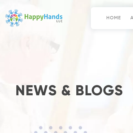
Skip
to
content
HOME
Happy Hands
NEWS & BLOGS