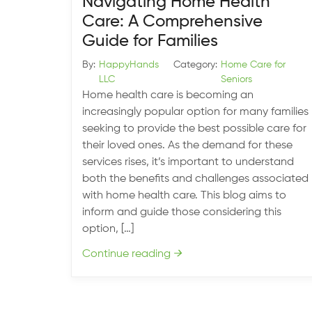
Navigating Home Health
Care: A Comprehensive
Guide for Families
By:
HappyHands
Category:
Home Care for
LLC
Seniors
Home health care is becoming an
increasingly popular option for many families
seeking to provide the best possible care for
their loved ones. As the demand for these
services rises, it’s important to understand
both the benefits and challenges associated
with home health care. This blog aims to
inform and guide those considering this
option, […]
Continue reading
→