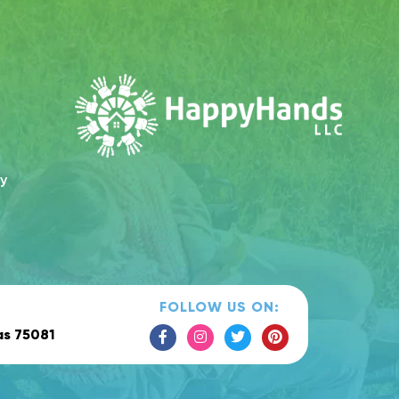
cy
FOLLOW US ON:
as 75081