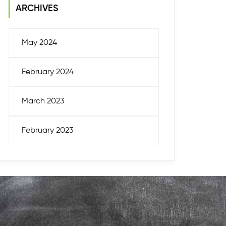
ARCHIVES
May 2024
February 2024
March 2023
February 2023