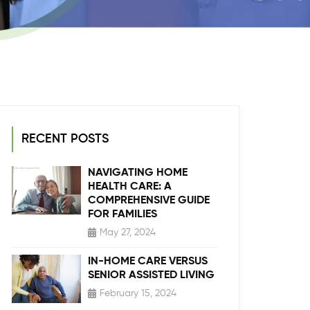
RECENT POSTS
NAVIGATING HOME
HEALTH CARE: A
COMPREHENSIVE GUIDE
FOR FAMILIES
May 27, 2024
IN-HOME CARE VERSUS
SENIOR ASSISTED LIVING
February 15, 2024