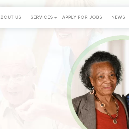
ABOUT US
SERVICES
APPLY FOR JOBS
NEWS