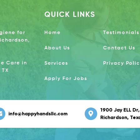
QUICK LINKS
giene for
Home
Testimonials
Richardson,
About Us
Contact Us
e Care in
Services
Privacy Poli
 TX
Apply For Jobs
1900 Jay ELL Dr,
info@happyhandsllc.com
Richardson, Tex