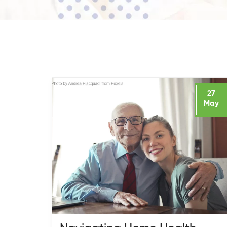
27
May