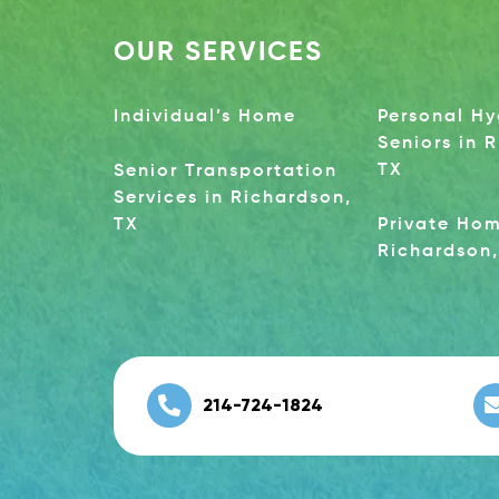
OUR SERVICES
Individual’s Home
Personal Hy
Seniors in 
TX
Senior Transportation
Services in Richardson,
TX
Private Hom
Richardson,
214-724-1824