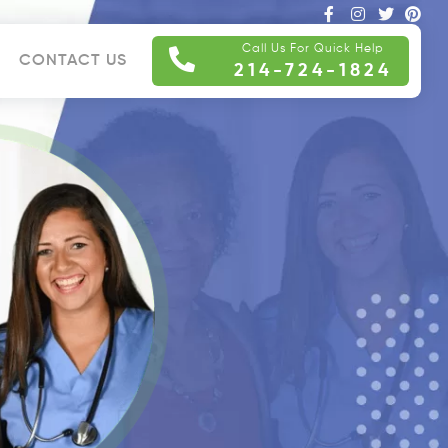
Call Us For Quick Help
CONTACT US
214-724-1824