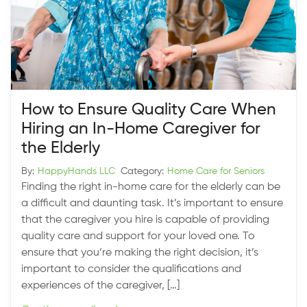
How to Ensure Quality Care When
Hiring an In-Home Caregiver for
the Elderly
By:
HappyHands LLC
Category:
Home Care for Seniors
Finding the right in-home care for the elderly can be
a difficult and daunting task. It’s important to ensure
that the caregiver you hire is capable of providing
quality care and support for your loved one. To
ensure that you’re making the right decision, it’s
important to consider the qualifications and
experiences of the caregiver, […]