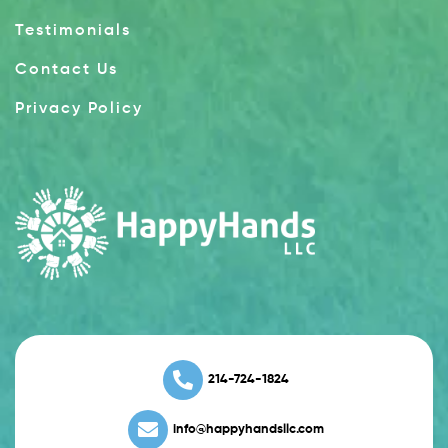
Testimonials
Contact Us
Privacy Policy
214-724-1824
info@happyhandsllc.com