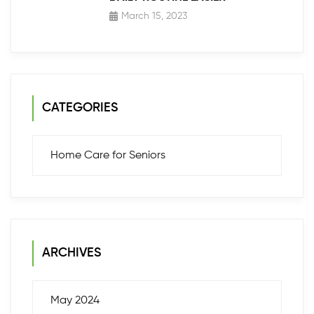
March 15, 2023
CATEGORIES
Home Care for Seniors
ARCHIVES
May 2024