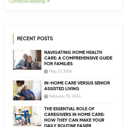
Continue reading
→
RECENT POSTS
NAVIGATING HOME HEALTH
CARE: A COMPREHENSIVE GUIDE
FOR FAMILIES
May 27, 2024
IN-HOME CARE VERSUS SENIOR
ASSISTED LIVING
February 15, 2024
THE ESSENTIAL ROLE OF
CAREGIVERS IN HOME CARE:
HOW THEY CAN MAKE YOUR
DAILY ROUTINE EASIER