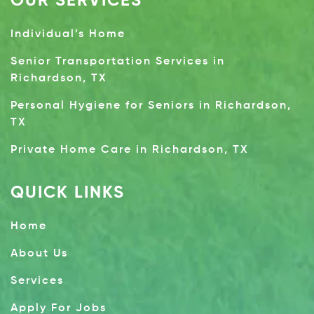
OUR SERVICES
Individual’s Home
Senior Transportation Services in
Richardson, TX
Personal Hygiene for Seniors in Richardson,
TX
Private Home Care in Richardson, TX
QUICK LINKS
Home
About Us
Services
Apply For Jobs