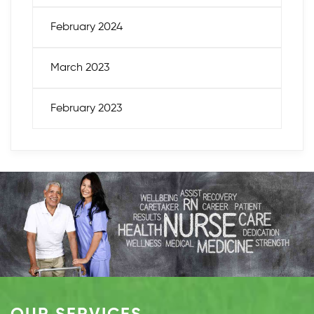
February 2024
March 2023
February 2023