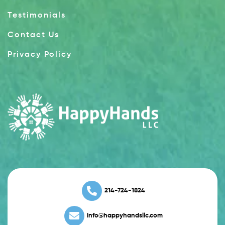
Testimonials
Contact Us
Privacy Policy
214-724-1824
info@happyhandsllc.com