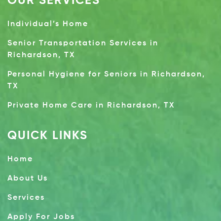
OUR SERVICES
Individual’s Home
Senior Transportation Services in
Richardson, TX
Personal Hygiene for Seniors in Richardson,
TX
Private Home Care in Richardson, TX
QUICK LINKS
Home
About Us
Services
Apply For Jobs