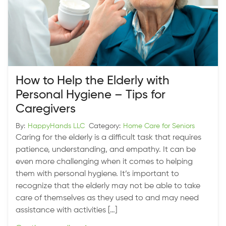
How to Help the Elderly with
Personal Hygiene – Tips for
Caregivers
By:
HappyHands LLC
Category:
Home Care for Seniors
Caring for the elderly is a difficult task that requires
patience, understanding, and empathy. It can be
even more challenging when it comes to helping
them with personal hygiene. It’s important to
recognize that the elderly may not be able to take
care of themselves as they used to and may need
assistance with activities […]