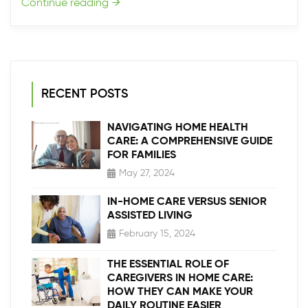
Continue reading
→
RECENT POSTS
NAVIGATING HOME HEALTH
CARE: A COMPREHENSIVE GUIDE
FOR FAMILIES
May 27, 2024
IN-HOME CARE VERSUS SENIOR
ASSISTED LIVING
February 15, 2024
THE ESSENTIAL ROLE OF
CAREGIVERS IN HOME CARE:
HOW THEY CAN MAKE YOUR
DAILY ROUTINE EASIER