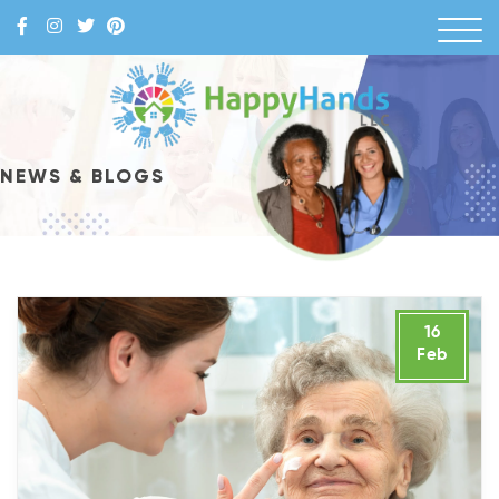
Skip
to
content
Happy Hands
NEWS & BLOGS
16
Feb