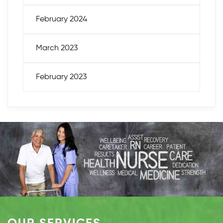
February 2024
March 2023
February 2023