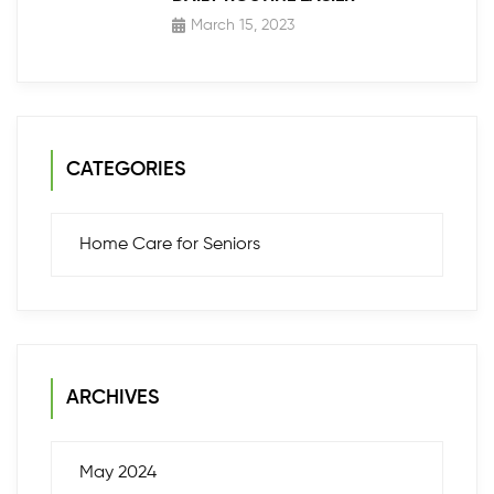
March 15, 2023
CATEGORIES
Home Care for Seniors
ARCHIVES
May 2024